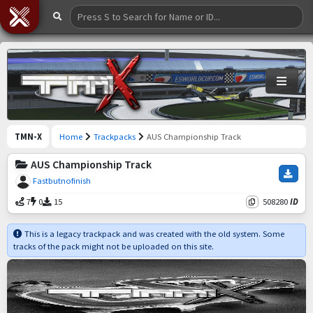
TMN-X
Home
Trackpacks
AUS Championship Track
AUS Championship Track
Fastbutnofinish
7
0
15
508280
ID
This is a legacy trackpack and was created with the old system. Some
tracks of the pack might not be uploaded on this site.