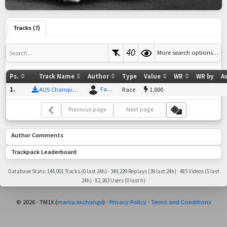
Tracks (7)
40
More search options…
Search...
Ps.
Track Name
Author
Type
Value
WR
WR by
A
Fastbutnofinish
1
.
AUS Championship Track 1
Race
1,000
Previous page
Next page
Author Comments
Trackpack Leaderboard
Database Stats: 144,001 Tracks (0 last 24h) · 349,229 Replays (39 last 24h) · 485 Videos (5 last
24h) · 82,263 Users (0 last h)
© 2026 · TM1X (
mania.exchange
) ·
Privacy Policy
·
Terms and Conditions