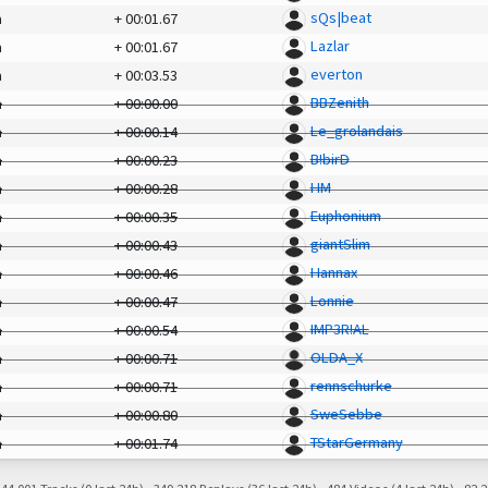
sQs|beat
a
+
00:01.67
Lazlar
a
+
00:01.67
everton
a
+
00:03.53
BBZenith
a
+
00:00.00
Le_grolandais
a
+
00:00.14
B!birD
a
+
00:00.23
HM
a
+
00:00.28
Euphonium
a
+
00:00.35
giantSlim
a
+
00:00.43
Hannax
a
+
00:00.46
Lonnie
a
+
00:00.47
IMP3R!AL
a
+
00:00.54
OLDA_X
a
+
00:00.71
rennschurke
a
+
00:00.71
SweSebbe
a
+
00:00.80
TStarGermany
a
+
00:01.74