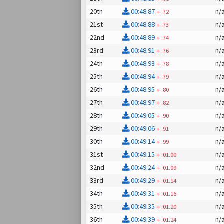
20th
00:48.87
n/
+
.72
21st
00:48.88
n/
+
.73
22nd
00:48.89
n/
+
.74
23rd
00:48.91
n/
+
.76
24th
00:48.93
n/
+
.78
25th
00:48.94
n/
+
.79
26th
00:48.95
n/
+
.80
27th
00:48.97
n/
+
.82
28th
00:49.05
n/
+
.90
29th
00:49.06
n/
+
.91
30th
00:49.14
n/
+
.99
31st
00:49.15
n/
+
:01.00
32nd
00:49.24
n/
+
:01.09
33rd
00:49.29
n/
+
:01.14
34th
00:49.31
n/
+
:01.16
35th
00:49.35
n/
+
:01.20
36th
00:49.39
n/
+
:01.24