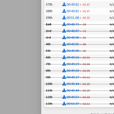
37th
00:49.82
n/
+
:01.67
38th
00:49.82
n/
+
:01.67
39th
00:51.68
n/
+
:03.53
1st
00:48.73
n/
+
.58
2nd
00:48.87
n/
+
.72
3rd
00:48.96
n/
+
.81
4th
00:49.01
n/
+
.86
5th
00:49.08
n/
+
.93
6th
00:49.16
n/
+
:01.01
7th
00:49.19
n/
+
:01.04
8th
00:49.20
n/
+
:01.05
9th
00:49.27
n/
+
:01.12
10th
00:49.44
n/
+
:01.29
11th
00:49.44
n/
+
:01.29
12th
00:49.53
n/
+
:01.38
13th
00:50.47
n/
+
:02.32