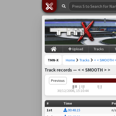
Upload
Tracks
TMN-X
Home
Tracks
< < SMOOTH >
Track records — < < SMOOTH > >
Previous
30/12/2006, 15:10:44
#
Time
Pe
1st
00:48.15
n/