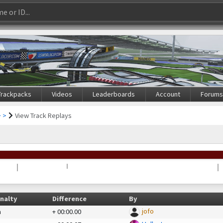
Trackpacks
Videos
Leaderboards
Account
Forum
 >
View Track Replays
nalty
Difference
By
jofo
a
+
00:00.00