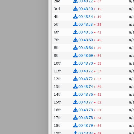
2nd
00:48.22
n/
+
.07
3rd
00:48.30
n/
+
.15
4th
00:48.34
n/
+
.19
5th
00:48.53
n/
+
.38
6th
00:48.56
n/
+
.41
7th
00:48.60
n/
+
.45
8th
00:48.64
n/
+
.49
9th
00:48.69
n/
+
.54
10th
00:48.70
n/
+
.55
11th
00:48.72
n/
+
.57
12th
00:48.72
n/
+
.57
13th
00:48.74
n/
+
.59
14th
00:48.76
n/
+
.61
15th
00:48.77
n/
+
.62
16th
00:48.78
n/
+
.63
17th
00:48.78
n/
+
.63
18th
00:48.79
n/
+
.64
19th
00:48.83
n/
+
.68