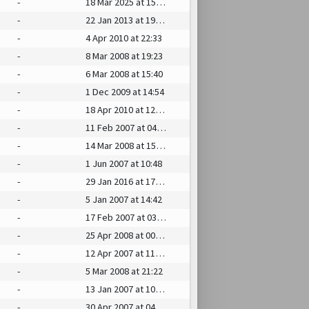
-
18 Mar 2025 at 15:27
-
22 Jan 2013 at 19:30
-
4 Apr 2010 at 22:33
-
8 Mar 2008 at 19:23
-
6 Mar 2008 at 15:40
-
1 Dec 2009 at 14:54
-
18 Apr 2010 at 12:14
-
11 Feb 2007 at 04:17
-
14 Mar 2008 at 15:10
-
1 Jun 2007 at 10:48
-
29 Jan 2016 at 17:59
-
5 Jan 2007 at 14:42
-
17 Feb 2007 at 03:56
-
25 Apr 2008 at 00:39
-
12 Apr 2007 at 11:57
-
5 Mar 2008 at 21:22
-
13 Jan 2007 at 10:29
-
30 Apr 2007 at 04:30