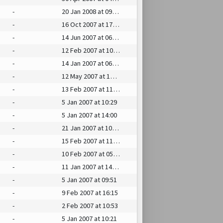
-
20 Jan 2008 at 09:29
-
16 Oct 2007 at 17:27
-
14 Jun 2007 at 06:41
-
12 Feb 2007 at 10:12
-
14 Jan 2007 at 06:07
-
12 May 2007 at 14:37
-
13 Feb 2007 at 11:48
-
5 Jan 2007 at 10:29
-
5 Jan 2007 at 14:00
-
21 Jan 2007 at 10:10
-
15 Feb 2007 at 11:14
-
10 Feb 2007 at 05:47
-
11 Jan 2007 at 14:27
-
5 Jan 2007 at 09:51
-
9 Feb 2007 at 16:15
-
2 Feb 2007 at 10:53
-
5 Jan 2007 at 10:21