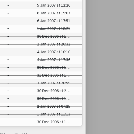
-
5 Jan 2007 at 12:26
-
6 Jan 2007 at 19:07
-
6 Jan 2007 at 17:51
-
1 Jan 2007 at 18:21
-
30 Dec 2006 at 17:31
-
2 Jan 2007 at 20:32
-
4 Jan 2007 at 10:10
-
4 Jan 2007 at 17:36
-
30 Dec 2006 at 15:10
-
31 Dec 2006 at 14:56
-
3 Jan 2007 at 20:59
-
30 Dec 2006 at 23:46
-
30 Dec 2006 at 16:57
-
2 Jan 2007 at 07:25
-
1 Jan 2007 at 11:13
-
30 Dec 2006 at 16:51