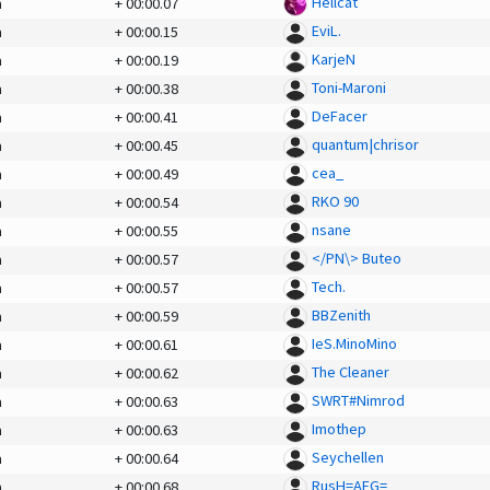
Hellcat
a
+
00:00.07
EviL.
a
+
00:00.15
KarjeN
a
+
00:00.19
Toni-Maroni
a
+
00:00.38
DeFacer
a
+
00:00.41
quantum|chrisor
a
+
00:00.45
cea_
a
+
00:00.49
RKO 90
a
+
00:00.54
nsane
a
+
00:00.55
</PN\> Buteo
a
+
00:00.57
Tech.
a
+
00:00.57
BBZenith
a
+
00:00.59
IeS.MinoMino
a
+
00:00.61
The Cleaner
a
+
00:00.62
SWRT#Nimrod
a
+
00:00.63
Imothep
a
+
00:00.63
Seychellen
a
+
00:00.64
RusH=AEG=
a
+
00:00.68