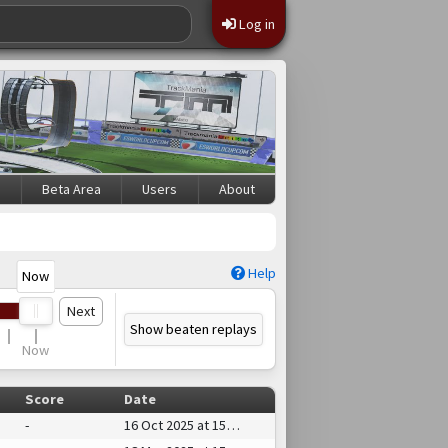
Log in
s
Beta Area
Users
About
Help
Now
Next
Show beaten replays
Now
Score
Date
-
16 Oct 2025 at 15:59