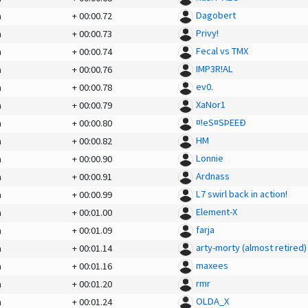
Dagobert
a
+
00:00.72
Privy!
a
+
00:00.73
Fecal vs TMX
a
+
00:00.74
IMP3R!AL
a
+
00:00.76
ev0.
a
+
00:00.78
XaNor1
a
+
00:00.79
¤!eS¤SÞEEÐ
a
+
00:00.80
HM
a
+
00:00.82
Lonnie
a
+
00:00.90
Ardnass
a
+
00:00.91
L7 swirl back in action!
a
+
00:00.99
Element-X
a
+
00:01.00
farja
a
+
00:01.09
arty-morty (almost retired)
a
+
00:01.14
maxees
a
+
00:01.16
rmr
a
+
00:01.20
OLDA_X
a
+
00:01.24