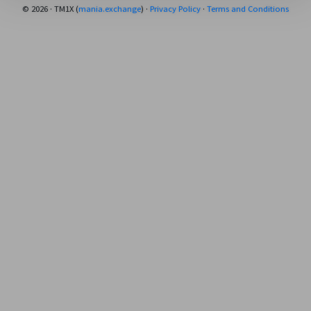
© 2026 · TM1X (
mania.exchange
) ·
Privacy Policy
·
Terms and Conditions